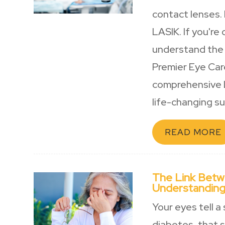
contact lenses.
LASIK. If you're
understand the 
Premier Eye Car
comprehensive L
life-changing sur
READ MORE
The Link Betw
Understanding
Your eyes tell a
diabetes, that 