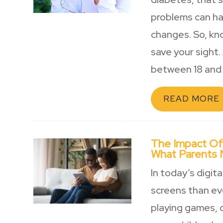
problems can ha
changes. So, kn
save your sight. 
between 18 and 
READ MORE
The Impact Of
What Parents
In today’s digit
screens than eve
playing games, o