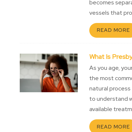
becomes separat
vessels that pro
READ MORE
What Is Presb
As you age, you
the most common
natural process 
to understand w
available treat
READ MORE