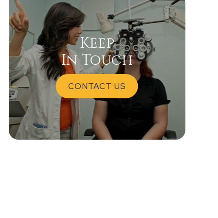
Keep
In Touch
CONTACT US