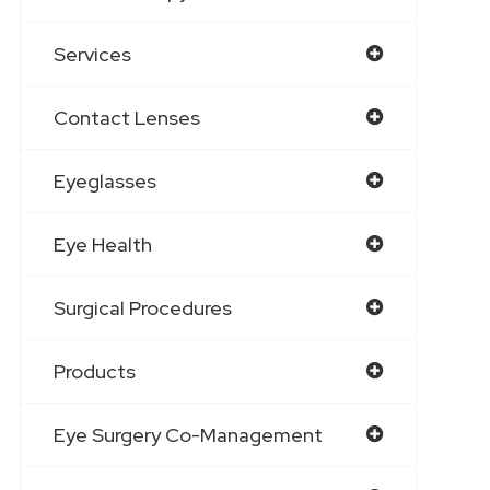
Services
Contact Lenses
Eyeglasses
Eye Health
Surgical Procedures
Products
Eye Surgery Co-Management