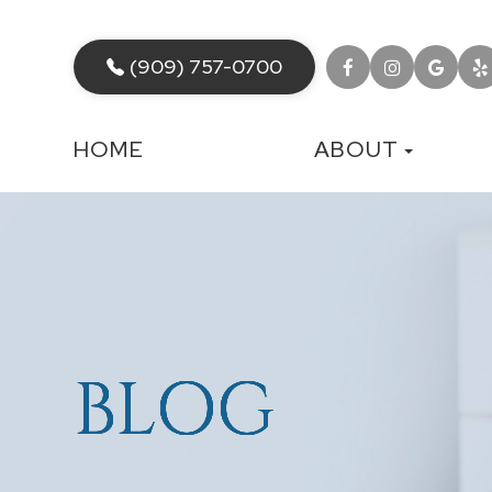
(909) 757-0700
HOME
ABOUT
BLOG
BLOG
BLOG
BLOG
BLOG