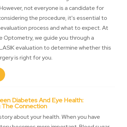
 However, not everyone is a candidate for
 considering the procedure, it's essential to
evaluation process and what to expect. At
e Optometry, we guide you through a
ASIK evaluation to determine whether this
gery is right for you.
een Diabetes And Eye Health:
 The Connection
 story about your health. When you have
story becomes more important. Blood sugar