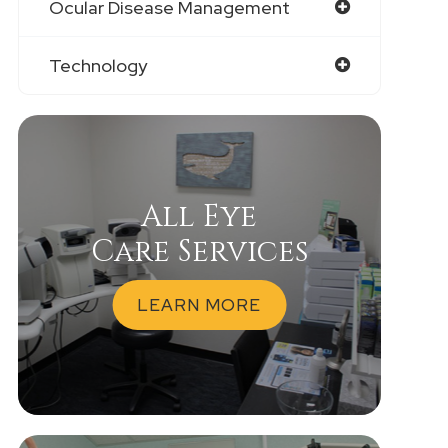
Ocular Disease Management
Technology
All Eye
Care Services
LEARN MORE