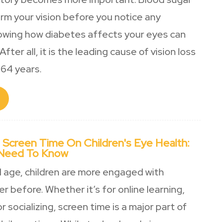
rm your vision before you notice any
owing how diabetes affects your eyes can
After all, it is the leading cause of vision loss
64 years.
 Screen Time On Children's Eye Health:
 Need To Know
al age, children are more engaged with
r before. Whether it’s for online learning,
r socializing, screen time is a major part of