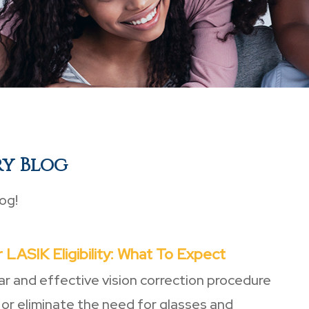
ry Blog
og!
 LASIK Eligibility: What To Expect
ar and effective vision correction procedure
 or eliminate the need for glasses and