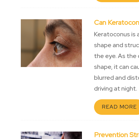
Can Keratocon
Keratoconus is 
shape and struct
the eye. As the 
shape, it can ca
blurred and disto
driving at night.
READ MORE
Prevention St