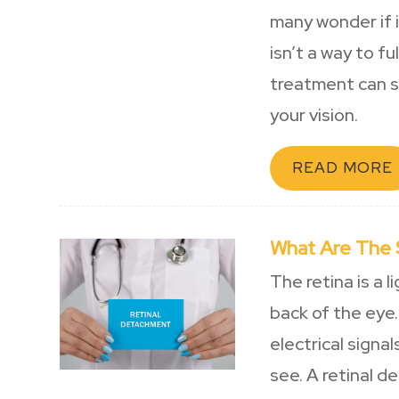
many wonder if i
isn’t a way to f
treatment can si
your vision.
READ MORE
What Are The 
The retina is a l
back of the eye. 
electrical signal
see. A retinal d