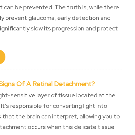
t can be prevented. The truth is, while there
ully prevent glaucoma, early detection and
gnificantly slow its progression and protect
Signs Of A Retinal Detachment?
ight-sensitive layer of tissue located at the
It's responsible for converting light into
s that the brain can interpret, allowing you to
etachment occurs when this delicate tissue