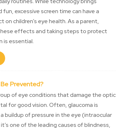
daily routines. While technology brings
 fun, excessive screen time can have a
ct on children’s eye health. As a parent,
hese effects and taking steps to protect
n is essential.
 Be Prevented?
roup of eye conditions that damage the optic
vital for good vision. Often, glaucoma is
a buildup of pressure in the eye (intraocular
 it’s one of the leading causes of blindness,