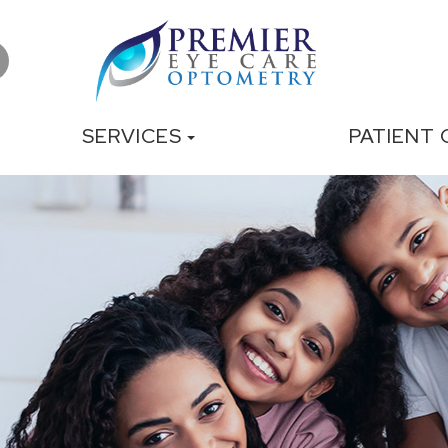
SERVICES
PATIENT