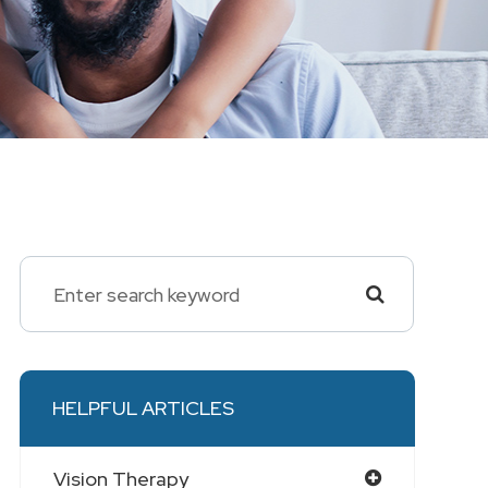
HELPFUL ARTICLES
Vision Therapy