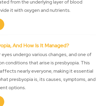
ed from the underlying layer of blood
vide it with oxygen and nutrients.
yopia, And How Is It Managed?
r eyes undergo various changes, and one of
 conditions that arise is presbyopia. This
affects nearly everyone, making it essential
hat presbyopia is, its causes, symptoms, and
ment options.