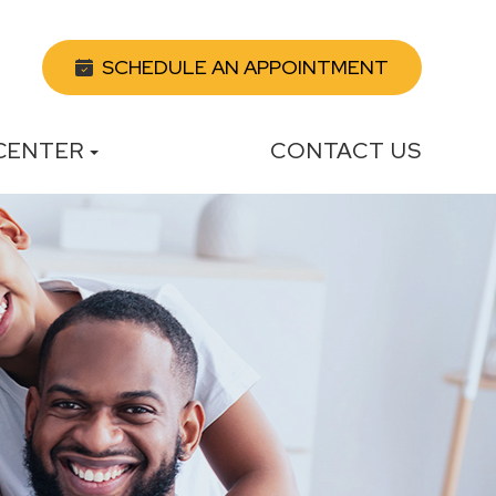
SCHEDULE AN APPOINTMENT
 CENTER
CONTACT US