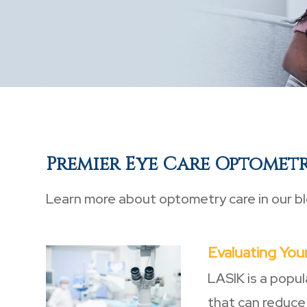
Premier Eye Care Optomet
Learn more about optometry care in our bl
Evaluating Your
LASIK is a popul
that can reduce