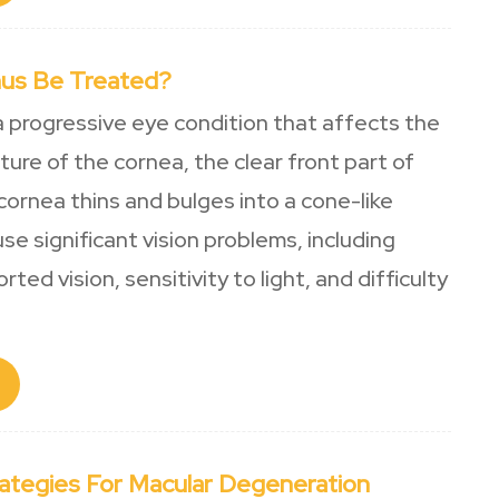
us Be Treated?
a progressive eye condition that affects the
ure of the cornea, the clear front part of
cornea thins and bulges into a cone-like
use significant vision problems, including
rted vision, sensitivity to light, and difficulty
rategies For Macular Degeneration