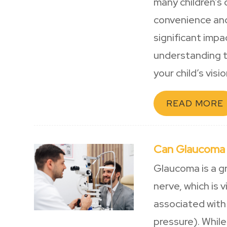
many children’s 
convenience and
significant impa
understanding t
your child’s visio
READ MORE
Can Glaucoma
Glaucoma is a g
nerve, which is 
associated with 
pressure). While