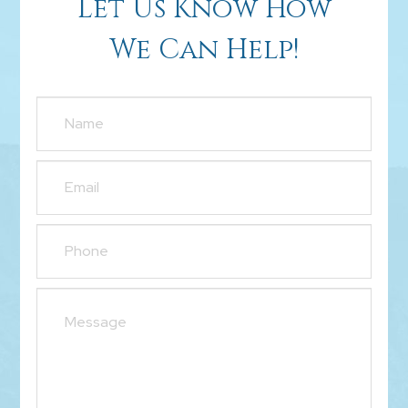
Let Us Know How
We Can Help!