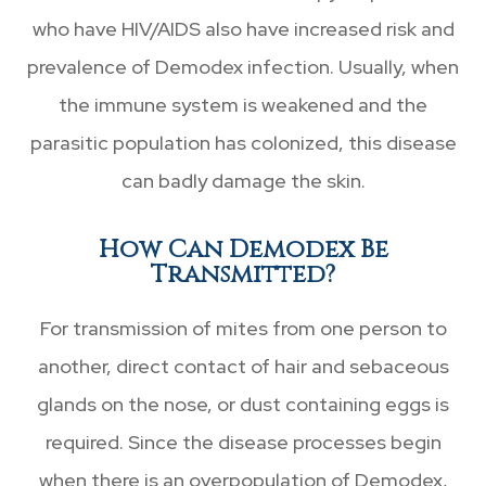
who have HIV/AIDS also have increased risk and
prevalence of Demodex infection. Usually, when
the immune system is weakened and the
parasitic population has colonized, this disease
can badly damage the skin.
How Can Demodex Be
Transmitted?
For transmission of mites from one person to
another, direct contact of hair and sebaceous
glands on the nose, or dust containing eggs is
required. Since the disease processes begin
when there is an overpopulation of Demodex,