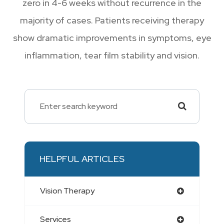
zero in 4-6 weeks without recurrence in the
majority of cases. Patients receiving therapy
show dramatic improvements in symptoms, eye
inflammation, tear film stability and vision.
HELPFUL ARTICLES
Vision Therapy
Services