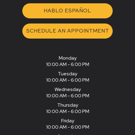
HABLO ESPAÑOL
SCHEDULE AN APPOINTMENT
Monday
10:00 AM - 6:00 PM
Tuesday
10:00 AM - 6:00 PM
Wednesday
10:00 AM - 6:00 PM
Thursday
10:00 AM - 6:00 PM
Friday
10:00 AM - 6:00 PM