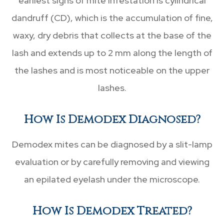
earliest signs of mite infestation is cylindrical
dandruff (CD), which is the accumulation of fine,
waxy, dry debris that collects at the base of the
lash and extends up to 2 mm along the length of
the lashes and is most noticeable on the upper
lashes.
How Is Demodex Diagnosed?
Demodex mites can be diagnosed by a slit-lamp
evaluation or by carefully removing and viewing
an epilated eyelash under the microscope.
How Is Demodex Treated?