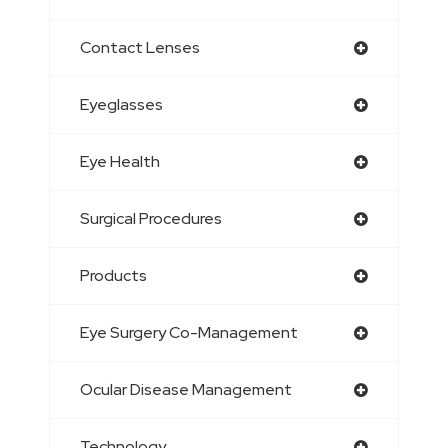
Contact Lenses
Eyeglasses
Eye Health
Surgical Procedures
Products
Eye Surgery Co-Management
Ocular Disease Management
Technology