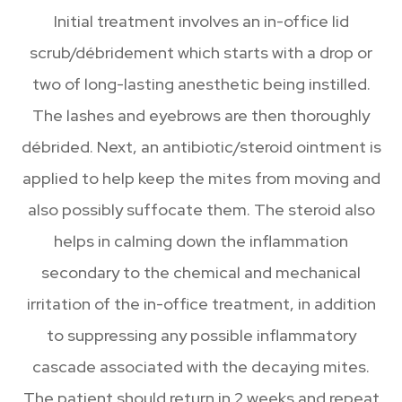
Initial treatment involves an in-office lid
scrub/débridement which starts with a drop or
two of long-lasting anesthetic being instilled.
The lashes and eyebrows are then thoroughly
débrided. Next, an antibiotic/steroid ointment is
applied to help keep the mites from moving and
also possibly suffocate them. The steroid also
helps in calming down the inflammation
secondary to the chemical and mechanical
irritation of the in-office treatment, in addition
to suppressing any possible inflammatory
cascade associated with the decaying mites.
The patient should return in 2 weeks and repeat