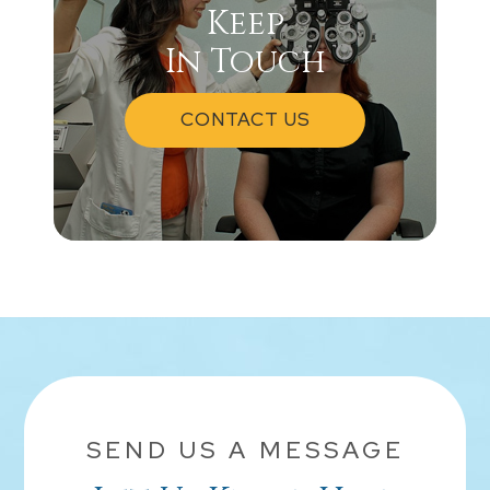
Keep
In Touch
CONTACT US
SEND US A MESSAGE