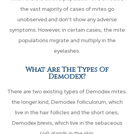
the vast majority of cases of mites go
unobserved and don't show any adverse
symptoms. However, in certain cases, the mite
populations migrate and multiply in the
eyelashes.
What Are The Types Of
Demodex?
There are two existing types of Demodex mites:
the longer kind, Demodex folliculorum, which
live in the hair follicles and the short ones,
Demodex brevis, which live in the sebaceous
(oil) glands in the skin.