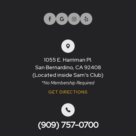
1055 E. Harriman Pl.
San Bernardino, CA 92408​​​​​​​
(Located inside Sam's Club)
*No Membership Required
GET DIRECTIONS
(909) 757-0700