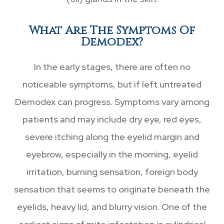
What Are The Symptoms Of
Demodex?
In the early stages, there are often no
noticeable symptoms, but if left untreated
Demodex can progress. Symptoms vary among
patients and may include dry eye, red eyes,
severe itching along the eyelid margin and
eyebrow, especially in the morning, eyelid
irritation, burning sensation, foreign body
sensation that seems to originate beneath the
eyelids, heavy lid, and blurry vision. One of the