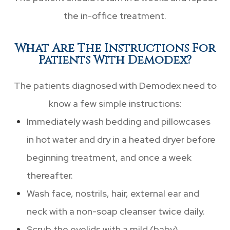
the in-office treatment.
What Are The Instructions For
Patients With Demodex?
The patients diagnosed with Demodex need to
know a few simple instructions:
Immediately wash bedding and pillowcases
in hot water and dry in a heated dryer before
beginning treatment, and once a week
thereafter.
Wash face, nostrils, hair, external ear and
neck with a non-soap cleanser twice daily.
Scrub the eyelids with a mild (baby)