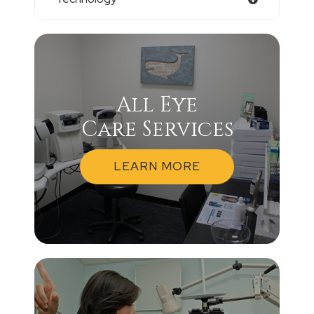
All Eye
Care Services
LEARN MORE