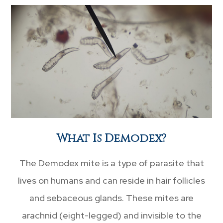
What Is Demodex?
The Demodex mite is a type of parasite that
lives on humans and can reside in hair follicles
and sebaceous glands. These mites are
arachnid (eight-legged) and invisible to the