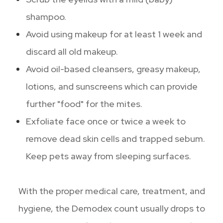
shampoo.
Avoid using makeup for at least 1 week and
discard all old makeup.
Avoid oil-based cleansers, greasy makeup,
lotions, and sunscreens which can provide
further "food" for the mites.
Exfoliate face once or twice a week to
remove dead skin cells and trapped sebum.
Keep pets away from sleeping surfaces.
With the proper medical care, treatment, and
hygiene, the Demodex count usually drops to