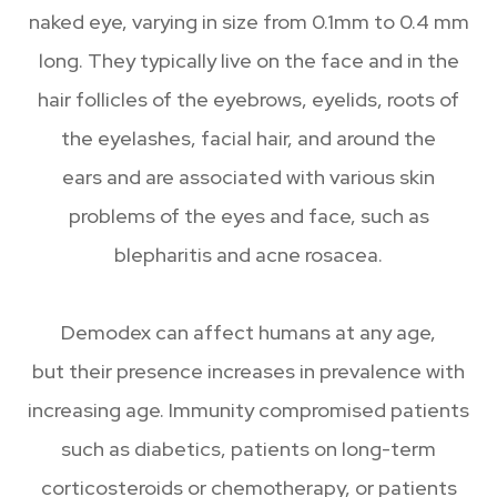
naked eye, varying in size from 0.1mm to 0.4 mm
long. They typically live on the face and in the
hair follicles of the eyebrows, eyelids, roots of
the eyelashes, facial hair, and around the
ears and are associated with various skin
problems of the eyes and face, such as
blepharitis and acne rosacea.
Demodex can affect humans at any age,
but their presence increases in prevalence with
increasing age. Immunity compromised patients
such as diabetics, patients on long-term
corticosteroids or chemotherapy, or patients