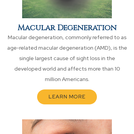
Macular Degeneration
Macular degeneration, commonly referred to as
age-related macular degeneration (AMD), is the
single largest cause of sight loss in the
developed world and affects more than 10
million Americans.
LEARN MORE