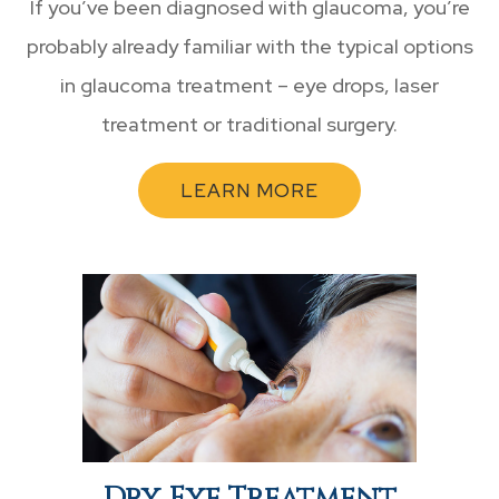
If you’ve been diagnosed with glaucoma, you’re
probably already familiar with the typical options
in glaucoma treatment – eye drops, laser
treatment or traditional surgery.
LEARN MORE
Dry Eye Treatment