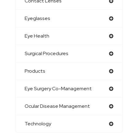
Contact Lenses
Eyeglasses
Eye Health
Surgical Procedures
Products
Eye Surgery Co-Management
Ocular Disease Management
Technology