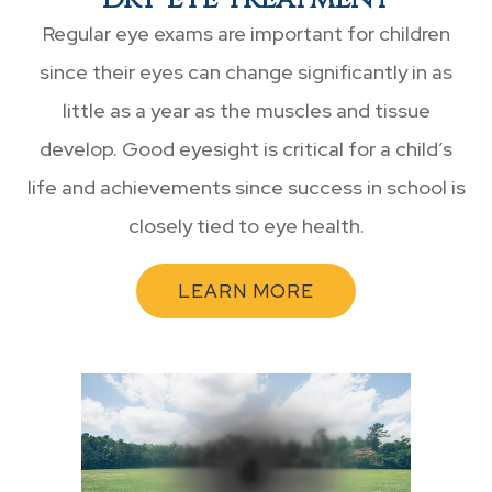
Regular eye exams are important for children
since their eyes can change significantly in as
little as a year as the muscles and tissue
develop. Good eyesight is critical for a child’s
life and achievements since success in school is
closely tied to eye health.
LEARN MORE