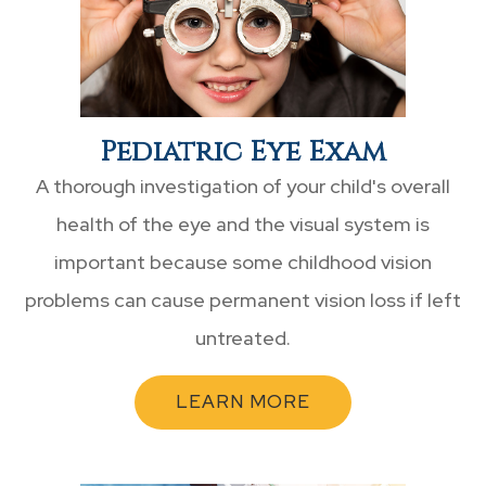
Pediatric Eye Exam
A thorough investigation of your child's overall
health of the eye and the visual system is
important because some childhood vision
problems can cause permanent vision loss if left
untreated.
LEARN MORE