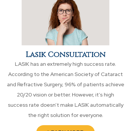
Lasik Consultation
LASIK has an extremely high success rate.
According to the American Society of Cataract
and Refractive Surgery, 96% of patients achieve
20/20 vision or better. However, it’s high
success rate doesn’t make LASIK automatically
the right solution for everyone.