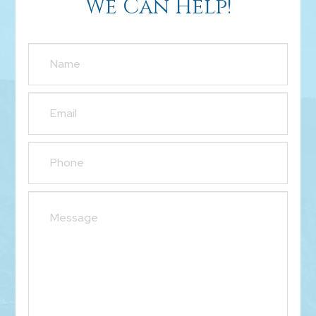
We Can Help!