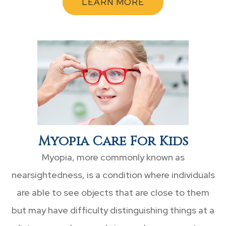
LEARN MORE
Myopia Care For Kids
Myopia, more commonly known as
nearsightedness, is a condition where individuals
are able to see objects that are close to them
but may have difficulty distinguishing things at a