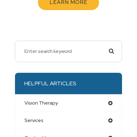
LEARN MORE
HELPFUL ARTICLES
Vision Therapy
Services