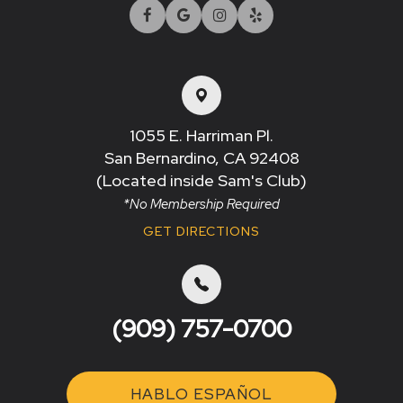
1055 E. Harriman Pl.
San Bernardino, CA 92408​​​​​​​
(Located inside Sam's Club)
*No Membership Required
GET DIRECTIONS
(909) 757-0700
HABLO ESPAÑOL