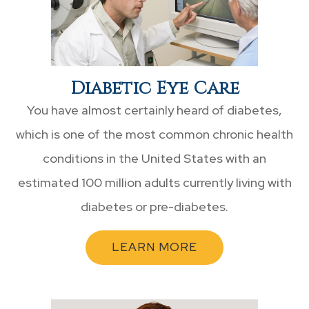
Diabetic Eye Care
You have almost certainly heard of diabetes,
which is one of the most common chronic health
conditions in the United States with an
estimated 100 million adults currently living with
diabetes or pre-diabetes.
LEARN MORE