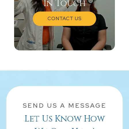
In Touch
CONTACT US
SEND US A MESSAGE
Let Us Know How