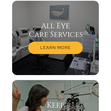
All Eye
Care Services
LEARN MORE
Keep