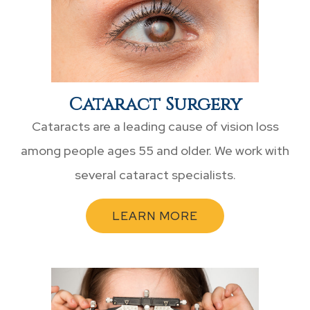
Cataract Surgery
Cataracts are a leading cause of vision loss
among people ages 55 and older. We work with
several cataract specialists.
LEARN MORE