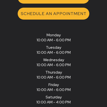
SCHEDULE AN APPOINTMENT
Monday
10:00 AM - 6:00 PM
Tuesday
10:00 AM - 6:00 PM
Wednesday
10:00 AM - 6:00 PM
Thursday
10:00 AM - 6:00 PM
Friday
10:00 AM - 6:00 PM
Saturday
10:00 AM - 4:00 PM