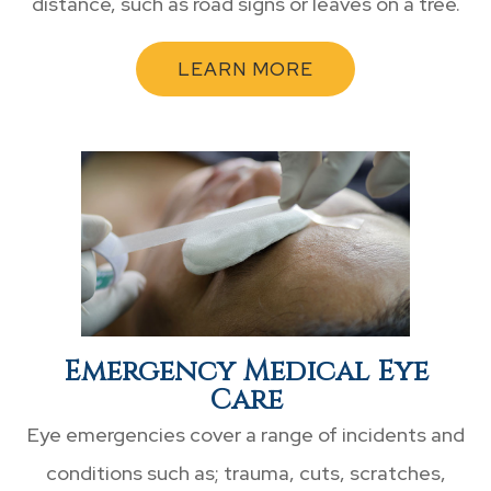
distance, such as road signs or leaves on a tree.
LEARN MORE
Emergency Medical Eye
Care
Eye emergencies cover a range of incidents and
conditions such as; trauma, cuts, scratches,