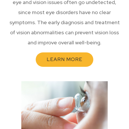
eye and vision issues often go undetected,
since most eye disorders have no clear
symptoms. The early diagnosis and treatment
of vision abnormalities can prevent vision loss
and improve overall well-being.
LEARN MORE