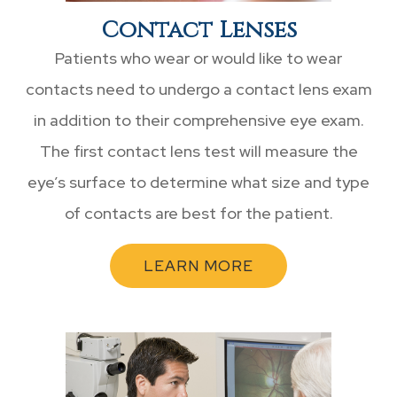
Contact Lenses
Patients who wear or would like to wear
contacts need to undergo a contact lens exam
in addition to their comprehensive eye exam.
The first contact lens test will measure the
eye’s surface to determine what size and type
of contacts are best for the patient.
LEARN MORE