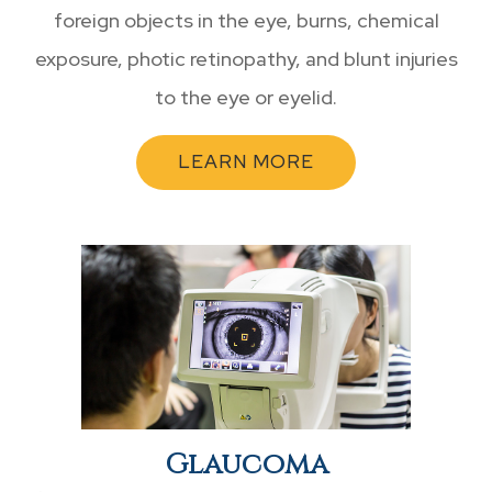
foreign objects in the eye, burns, chemical
exposure, photic retinopathy, and blunt injuries
to the eye or eyelid.
LEARN MORE
Glaucoma