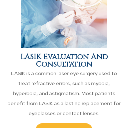
LASIK Evaluation And
Consultation
LASIK is a common laser eye surgery used to
treat refractive errors, such as myopia,
hyperopia, and astigmatism. Most patients
benefit from LASIK as a lasting replacement for
eyeglasses or contact lenses.