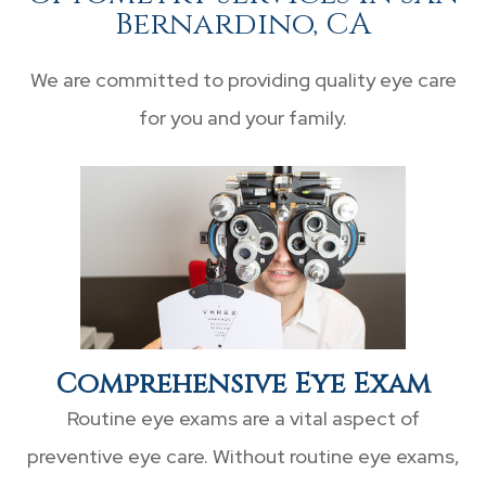
Bernardino, CA
We are committed to providing quality eye care
for you and your family.
Comprehensive Eye Exam
Routine eye exams are a vital aspect of
preventive eye care. Without routine eye exams,