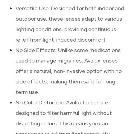
Versatile Use: Designed for both indoor and
outdoor use, these lenses adapt to various
lighting conditions, providing continuous
relief from light-induced discomfort.
No Side Effects: Unlike some medications
used to manage migraines, Avulux lenses
offer a natural, non-invasive option with no
side effects, making them safe for long-
term use.
No Color Distortion: Avulux lenses are
designed to filter harmful light without
distorting colors. This means you can
experience relief from light sensitivity