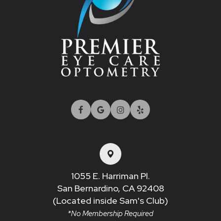
1055 E. Harriman Pl.
San Bernardino, CA 92408​​​​​​​
(Located inside Sam's Club)
*No Membership Required