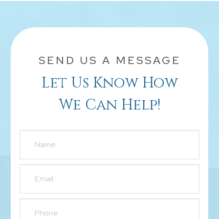
SEND US A MESSAGE
Let Us Know How
We Can Help!