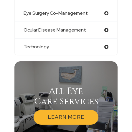
Eye Surgery Co-Management
Ocular Disease Management
Technology
All Eye
Care Services
LEARN MORE