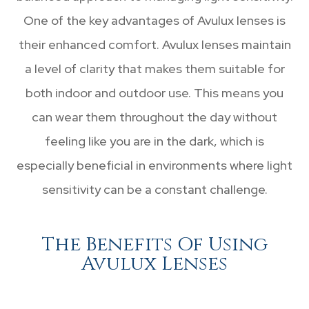
One of the key advantages of Avulux lenses is
their enhanced comfort. Avulux lenses maintain
a level of clarity that makes them suitable for
both indoor and outdoor use. This means you
can wear them throughout the day without
feeling like you are in the dark, which is
especially beneficial in environments where light
sensitivity can be a constant challenge.
The Benefits Of Using
Avulux Lenses