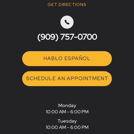
GET DIRECTIONS
(909) 757-0700
HABLO ESPAÑOL
SCHEDULE AN APPOINTMENT
Monday
10:00 AM - 6:00 PM
Tuesday
10:00 AM - 6:00 PM