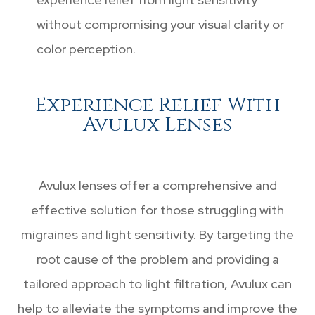
without compromising your visual clarity or
color perception.
Experience Relief With
Avulux Lenses
Avulux lenses offer a comprehensive and
effective solution for those struggling with
migraines and light sensitivity. By targeting the
root cause of the problem and providing a
tailored approach to light filtration, Avulux can
help to alleviate the symptoms and improve the