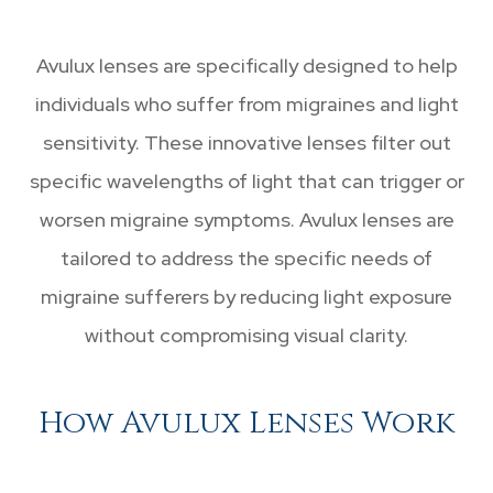
Avulux lenses are specifically designed to help
individuals who suffer from migraines and light
sensitivity. These innovative lenses filter out
specific wavelengths of light that can trigger or
worsen migraine symptoms. Avulux lenses are
tailored to address the specific needs of
migraine sufferers by reducing light exposure
without compromising visual clarity.
How Avulux Lenses Work