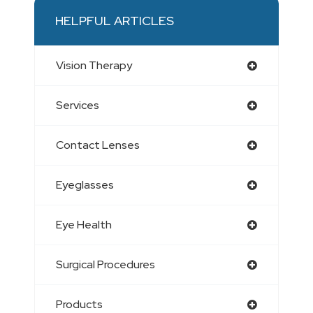
HELPFUL ARTICLES
Vision Therapy
Services
Contact Lenses
Eyeglasses
Eye Health
Surgical Procedures
Products