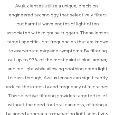
Avulux lenses utilize a unique, precision-
engineered technology that selectively filters
out harmful wavelengths of light often
associated with migraine triggers. These lenses
target specific light frequencies that are known
to exacerbate migraine symptoms. By filtering
out up to 97% of the most painful blue, amber,
and red light while allowing soothing green light
to pass through, Avulux lenses can significantly
reduce the intensity and frequency of migraines.
This selective filtering provides targeted relief
without the need for total darkness, offering a
balanced approach to managing light sensitivity.