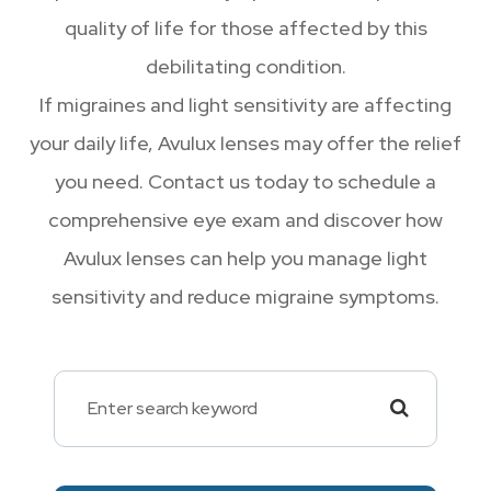
quality of life for those affected by this
debilitating condition.
If migraines and light sensitivity are affecting
your daily life, Avulux lenses may offer the relief
you need. Contact us today to schedule a
comprehensive eye exam and discover how
Avulux lenses can help you manage light
sensitivity and reduce migraine symptoms.