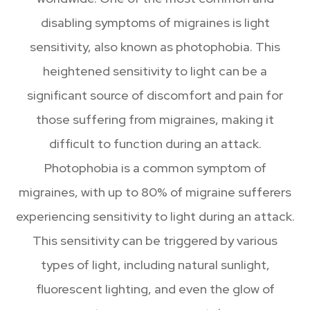
disabling symptoms of migraines is light
sensitivity, also known as photophobia. This
heightened sensitivity to light can be a
significant source of discomfort and pain for
those suffering from migraines, making it
difficult to function during an attack.
Photophobia is a common symptom of
migraines, with up to 80% of migraine sufferers
experiencing sensitivity to light during an attack.
This sensitivity can be triggered by various
types of light, including natural sunlight,
fluorescent lighting, and even the glow of