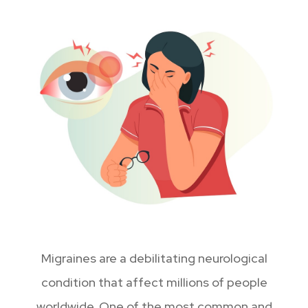
Migraines are a debilitating neurological
condition that affect millions of people
worldwide. One of the most common and