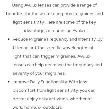
Using Avulux lenses can provide a range of
benefits for those suffering from migraines and
light sensitivity. Here are some of the key
advantages of choosing Avulux:
Reduce Migraine Frequency and Intensity: By
filtering out the specific wavelengths of
light that can trigger migraines, Avulux
lenses can help decrease the frequency and
severity of your migraines.
Improve Daily Functionality: With less
discomfort from light sensitivity, you can
better enjoy daily activities, whether at
work, home, or outdoors.