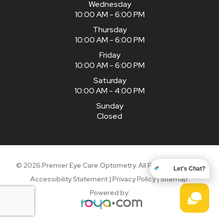
Wednesday
10:00 AM - 6:00 PM
Thursday
10:00 AM - 6:00 PM
Friday
10:00 AM - 6:00 PM
Saturday
10:00 AM - 4:00 PM
Sunday
Closed
© 2026 Premier Eye Care Optometry. All Rights Reserved.
Let's Chat?
Accessibility Statement
|
Privacy Policy
|
Sitemap
.
Powered by: