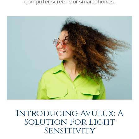
computer screens or smartphones.
Introducing Avulux: A
Solution For Light
Sensitivity