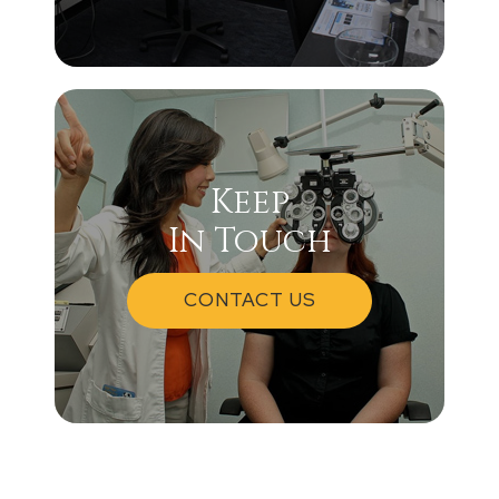
Keep
In Touch
CONTACT US