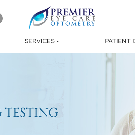
SERVICES
PATIENT
 TESTING
 TESTING
 TESTING
 TESTING
 TESTING