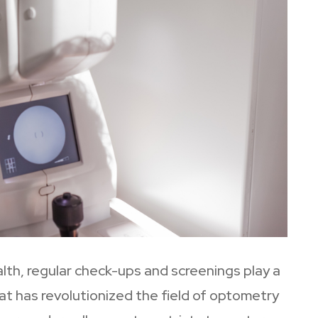
lth, regular check-ups and screenings play a
at has revolutionized the field of optometry