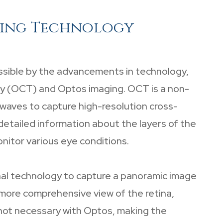
ging Technology
ssible by the advancements in technology,
y (OCT) and Optos imaging. OCT is a non-
 waves to capture high-resolution cross-
 detailed information about the layers of the
onitor various eye conditions.
inal technology to capture a panoramic image
a more comprehensive view of the retina,
e not necessary with Optos, making the