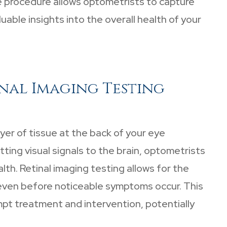
ive procedure allows optometrists to capture
uable insights into the overall health of your
nal Imaging Testing
ayer of tissue at the back of your eye
tting visual signals to the brain, optometrists
alth. Retinal imaging testing allows for the
 even before noticeable symptoms occur. This
ompt treatment and intervention, potentially