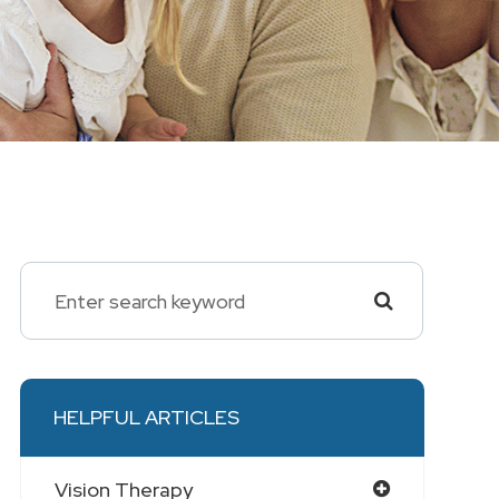
HELPFUL ARTICLES
Vision Therapy