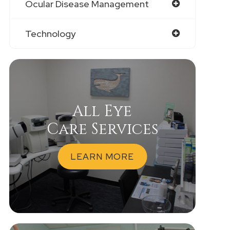
Ocular Disease Management
Technology
All Eye
Care Services
LEARN MORE