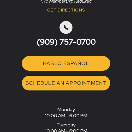
*No Membership Required
GET DIRECTIONS
(909) 757-0700
HABLO ESPAÑOL
SCHEDULE AN APPOINTMENT
Monday
10:00 AM - 6:00 PM
Tuesday
10:00 AM - 6:00 PM