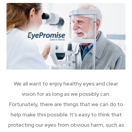
We all want to enjoy healthy eyes and clear
vision for as long as we possibly can.
Fortunately, there are things that we can do to
help make this possible. It’s easy to think that
protecting our eyes from obvious harm, such as