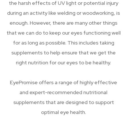
the harsh effects of UV light or potential injury
during an activity like welding or woodworking, is
enough. However, there are many other things
that we can do to keep our eyes functioning well
for as long as possible. This includes taking
supplements to help ensure that we get the
right nutrition for our eyes to be healthy.
EyePromise offers a range of highly effective
and expert-recommended nutritional
supplements that are designed to support
optimal eye health.