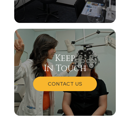
Keep
In Touch
CONTACT US