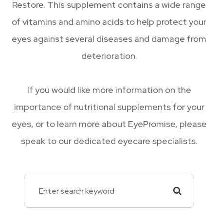
Restore. This supplement contains a wide range
of vitamins and amino acids to help protect your
eyes against several diseases and damage from
deterioration.
If you would like more information on the
importance of nutritional supplements for your
eyes, or to learn more about EyePromise, please
speak to our dedicated eyecare specialists.