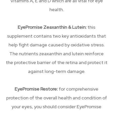
Vitamins A, E and D which are all vital for eye
health.
EyePromise Zeaxanthin & Lutein:
this
supplement contains two key antioxidants that
help fight damage caused by oxidative stress.
The nutrients zeaxanthin and lutein reinforce
the protective barrier of the retina and protect it
against long-term damage.
EyePromise Restore:
for comprehensive
protection of the overall health and condition of
your eyes, you should consider EyePromise