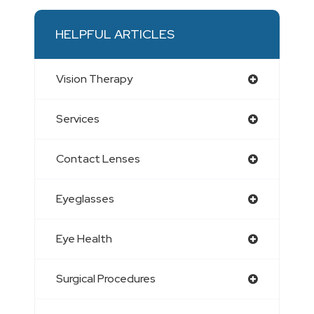
HELPFUL ARTICLES
Vision Therapy
Services
Contact Lenses
Eyeglasses
Eye Health
Surgical Procedures