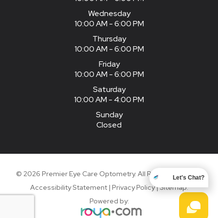
Wednesday
10:00 AM - 6:00 PM
Thursday
10:00 AM - 6:00 PM
Friday
10:00 AM - 6:00 PM
Saturday
10:00 AM - 4:00 PM
Sunday
Closed
© 2026 Premier Eye Care Optometry. All Rights Reserved.
Let's Chat?
Accessibility Statement
|
Privacy Policy
|
Sitemap
.
Powered by: