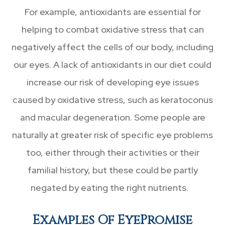
For example, antioxidants are essential for
helping to combat oxidative stress that can
negatively affect the cells of our body, including
our eyes. A lack of antioxidants in our diet could
increase our risk of developing eye issues
caused by oxidative stress, such as keratoconus
and macular degeneration. Some people are
naturally at greater risk of specific eye problems
too, either through their activities or their
familial history, but these could be partly
negated by eating the right nutrients.
Examples Of EyePromise