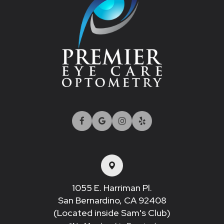
1055 E. Harriman Pl.
San Bernardino, CA 92408​​​​​​​
(Located inside Sam's Club)