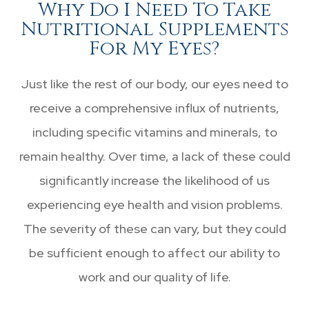
Why Do I Need To Take
Nutritional Supplements
For My Eyes?
Just like the rest of our body, our eyes need to
receive a comprehensive influx of nutrients,
including specific vitamins and minerals, to
remain healthy. Over time, a lack of these could
significantly increase the likelihood of us
experiencing eye health and vision problems.
The severity of these can vary, but they could
be sufficient enough to affect our ability to
work and our quality of life.