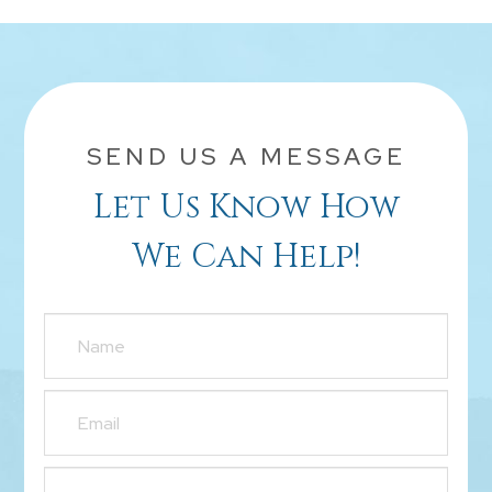
SEND US A MESSAGE
Let Us Know How
We Can Help!