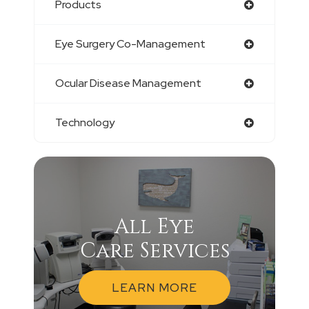
Products
Eye Surgery Co-Management
Ocular Disease Management
Technology
All Eye
Care Services
LEARN MORE