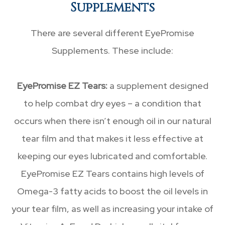
Supplements
There are several different EyePromise
Supplements. These include:
EyePromise EZ Tears:
a supplement designed
to help combat dry eyes – a condition that
occurs when there isn’t enough oil in our natural
tear film and that makes it less effective at
keeping our eyes lubricated and comfortable.
EyePromise EZ Tears contains high levels of
Omega-3 fatty acids to boost the oil levels in
your tear film, as well as increasing your intake of