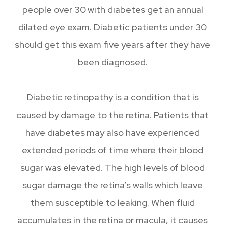
people over 30 with diabetes get an annual
dilated eye exam. Diabetic patients under 30
should get this exam five years after they have
been diagnosed.
Diabetic retinopathy is a condition that is
caused by damage to the retina. Patients that
have diabetes may also have experienced
extended periods of time where their blood
sugar was elevated. The high levels of blood
sugar damage the retina’s walls which leave
them susceptible to leaking. When fluid
accumulates in the retina or macula, it causes