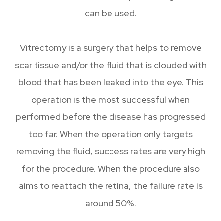
can be used.
Vitrectomy is a surgery that helps to remove
scar tissue and/or the fluid that is clouded with
blood that has been leaked into the eye. This
operation is the most successful when
performed before the disease has progressed
too far. When the operation only targets
removing the fluid, success rates are very high
for the procedure. When the procedure also
aims to reattach the retina, the failure rate is
around 50%.