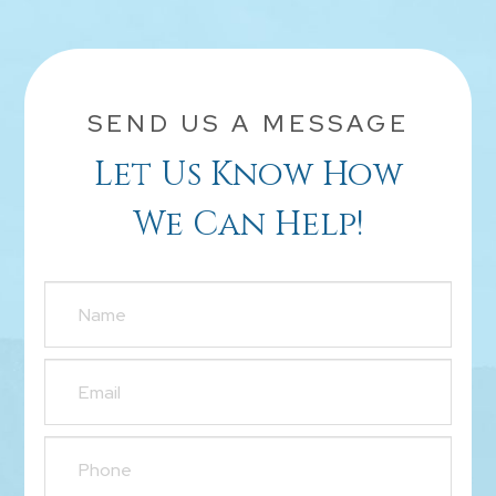
SEND US A MESSAGE
Let Us Know How
We Can Help!