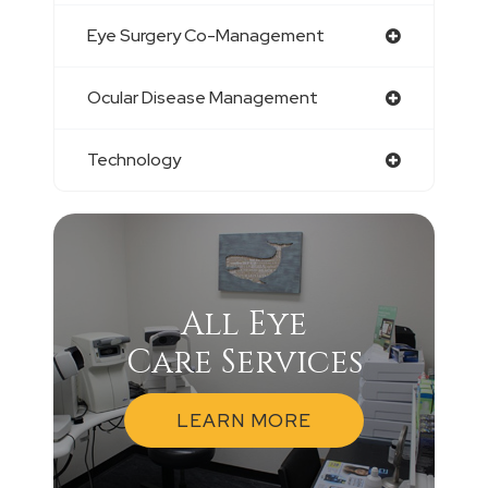
Eye Surgery Co-Management
Ocular Disease Management
Technology
All Eye
Care Services
LEARN MORE