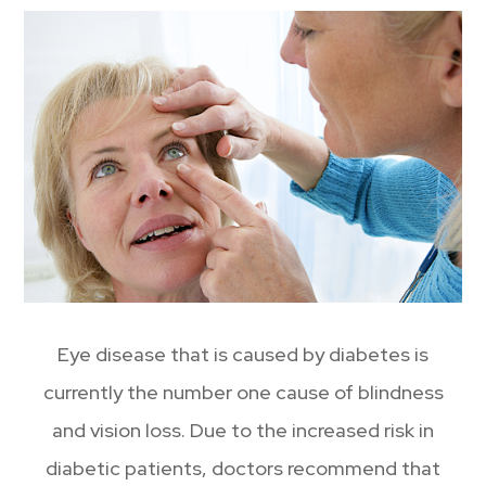
Eye disease that is caused by diabetes is
currently the number one cause of blindness
and vision loss. Due to the increased risk in
diabetic patients, doctors recommend that