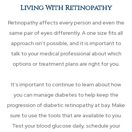
Living With Retinopathy
Retinopathy affects every person and even the
same pair of eyes differently. A one size fits all
approach isn’t possible, and it is important to
talk to your medical professional about which
options or treatment plans are right for you.
It’s important to continue to learn about how
you can manage diabetes to help keep the
progression of diabetic retinopathy at bay. Make
sure to use the tools that are available to you.
Test your blood glucose daily, schedule your