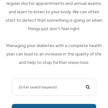
regular doctor appointments and annual exams,
and learn to listen to your body. We can often
start to detect that something is going on when
things just don’t feel right.
Managing your diabetes with a complete health
plan can lead to an increase in the quality of life
and help to stop further vision loss.