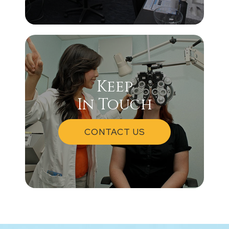
Keep
In Touch
CONTACT US