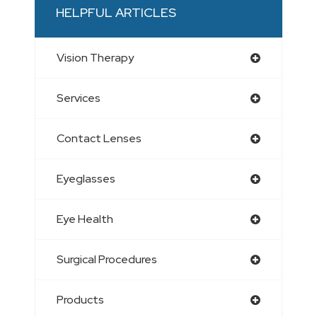
HELPFUL ARTICLES
Vision Therapy
Services
Contact Lenses
Eyeglasses
Eye Health
Surgical Procedures
Products