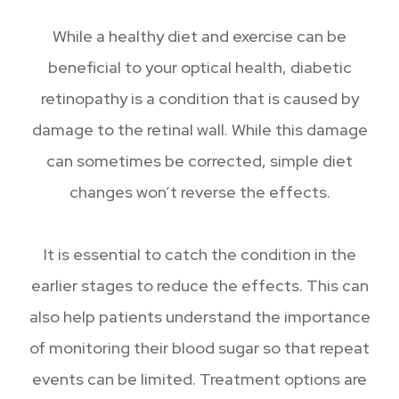
While a healthy diet and exercise can be
beneficial to your optical health, diabetic
retinopathy is a condition that is caused by
damage to the retinal wall. While this damage
can sometimes be corrected, simple diet
changes won’t reverse the effects.
It is essential to catch the condition in the
earlier stages to reduce the effects. This can
also help patients understand the importance
of monitoring their blood sugar so that repeat
events can be limited. Treatment options are