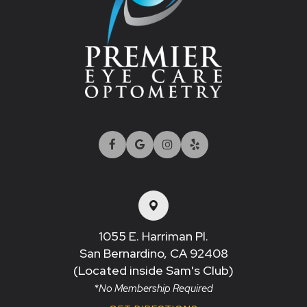
1055 E. Harriman Pl.
San Bernardino, CA 92408​​​​​​​
(Located inside Sam's Club)
*No Membership Required