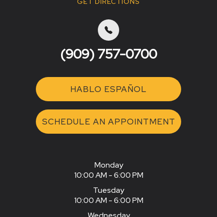
GET DIRECTIONS
(909) 757-0700
HABLO ESPAÑOL
SCHEDULE AN APPOINTMENT
Monday
10:00 AM - 6:00 PM
Tuesday
10:00 AM - 6:00 PM
Wednesday