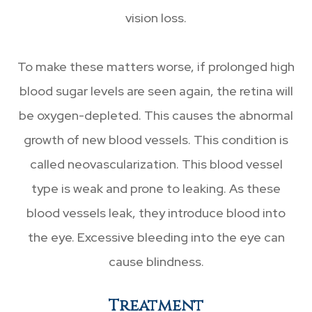
vision loss.
To make these matters worse, if prolonged high
blood sugar levels are seen again, the retina will
be oxygen-depleted. This causes the abnormal
growth of new blood vessels. This condition is
called neovascularization. This blood vessel
type is weak and prone to leaking. As these
blood vessels leak, they introduce blood into
the eye. Excessive bleeding into the eye can
cause blindness.
Treatment