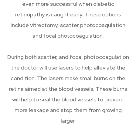
even more successful when diabetic
retinopathy is caught early. These options
include vitrectomy, scatter photocoagulation
and focal photocoagulation.
During both scatter, and focal photocoagulation
the doctor will use lasers to help alleviate the
condition. The lasers make small burns on the
retina aimed at the blood vessels. These burns
will help to seal the blood vessels to prevent
more leakage and stop them from growing
larger.