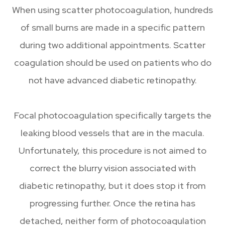
When using scatter photocoagulation, hundreds
of small burns are made in a specific pattern
during two additional appointments. Scatter
coagulation should be used on patients who do
not have advanced diabetic retinopathy.
Focal photocoagulation specifically targets the
leaking blood vessels that are in the macula.
Unfortunately, this procedure is not aimed to
correct the blurry vision associated with
diabetic retinopathy, but it does stop it from
progressing further. Once the retina has
detached, neither form of photocoagulation