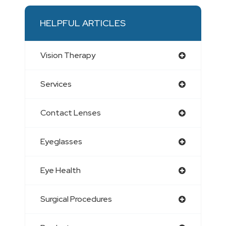
HELPFUL ARTICLES
Vision Therapy
Services
Contact Lenses
Eyeglasses
Eye Health
Surgical Procedures