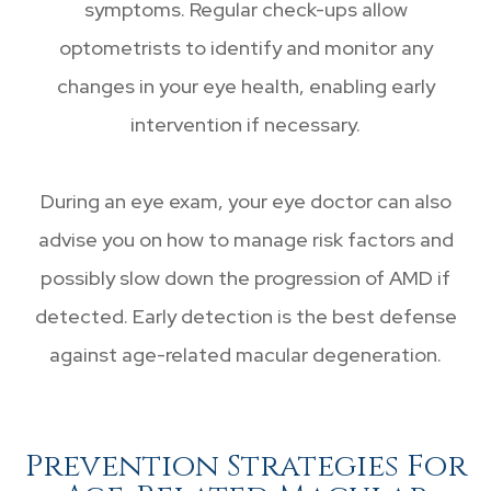
symptoms. Regular check-ups allow
optometrists to identify and monitor any
changes in your eye health, enabling early
intervention if necessary.
During an eye exam, your eye doctor can also
advise you on how to manage risk factors and
possibly slow down the progression of AMD if
detected. Early detection is the best defense
against age-related macular degeneration.
Prevention Strategies For