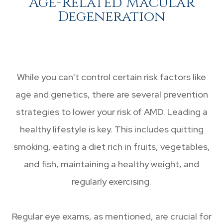
Age-Related Macular
Degeneration
While you can't control certain risk factors like
age and genetics, there are several prevention
strategies to lower your risk of AMD. Leading a
healthy lifestyle is key. This includes quitting
smoking, eating a diet rich in fruits, vegetables,
and fish, maintaining a healthy weight, and
regularly exercising.
Regular eye exams, as mentioned, are crucial for