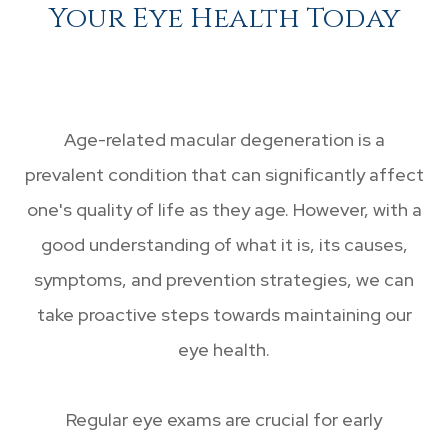
Your Eye Health Today
Age-related macular degeneration is a
prevalent condition that can significantly affect
one's quality of life as they age. However, with a
good understanding of what it is, its causes,
symptoms, and prevention strategies, we can
take proactive steps towards maintaining our
eye health.
Regular eye exams are crucial for early