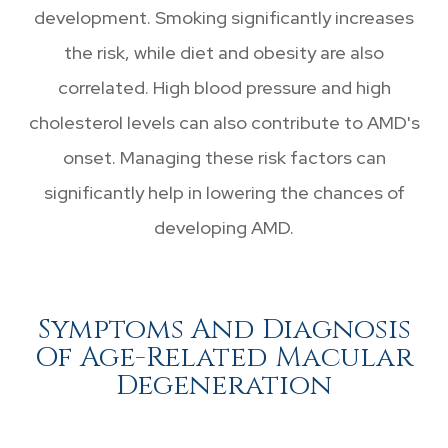
development. Smoking significantly increases
the risk, while diet and obesity are also
correlated. High blood pressure and high
cholesterol levels can also contribute to AMD's
onset. Managing these risk factors can
significantly help in lowering the chances of
developing AMD.
Symptoms And Diagnosis
Of Age-Related Macular
Degeneration