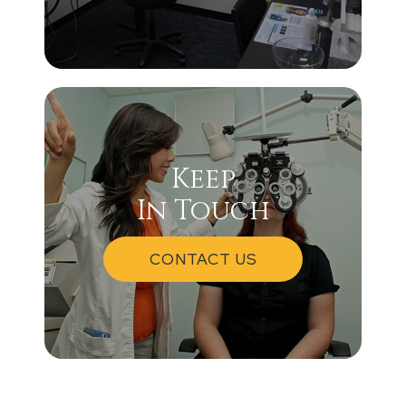
Keep
In Touch
CONTACT US