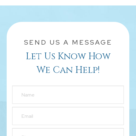
SEND US A MESSAGE
Let Us Know How
We Can Help!