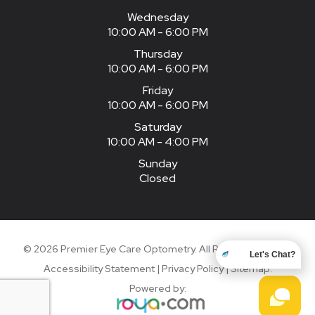
Wednesday
10:00 AM - 6:00 PM
Thursday
10:00 AM - 6:00 PM
Friday
10:00 AM - 6:00 PM
Saturday
10:00 AM - 4:00 PM
Sunday
Closed
© 2026 Premier Eye Care Optometry. All Rights Reserved.
Let's Chat?
Accessibility Statement
|
Privacy Policy
|
Sitemap
.
Powered by: