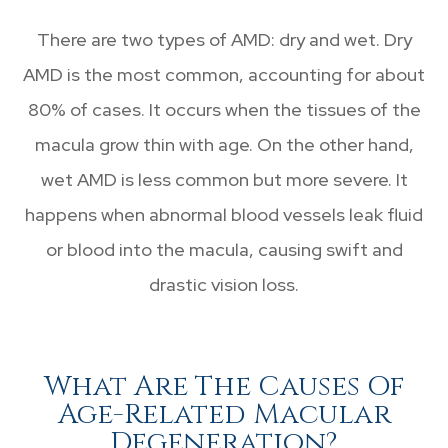
There are two types of AMD: dry and wet. Dry
AMD is the most common, accounting for about
80% of cases. It occurs when the tissues of the
macula grow thin with age. On the other hand,
wet AMD is less common but more severe. It
happens when abnormal blood vessels leak fluid
or blood into the macula, causing swift and
drastic vision loss.
What Are The Causes Of
Age-Related Macular
Degeneration?