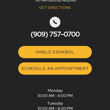
*No Membership Required
GET DIRECTIONS
(909) 757-0700
HABLO ESPAÑOL
SCHEDULE AN APPOINTMENT
Monday
10:00 AM - 6:00 PM
Tuesday
10:00 AM - 6:00 PM