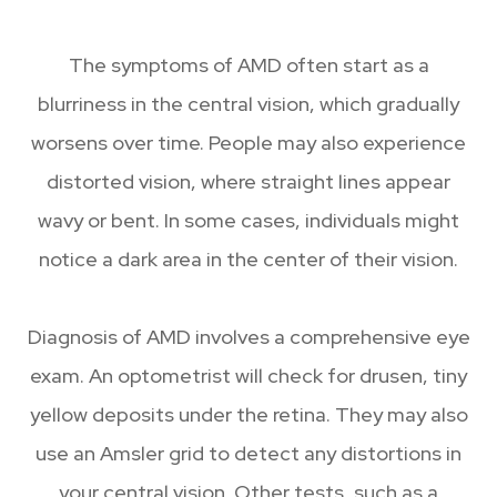
The symptoms of AMD often start as a
blurriness in the central vision, which gradually
worsens over time. People may also experience
distorted vision, where straight lines appear
wavy or bent. In some cases, individuals might
notice a dark area in the center of their vision.
Diagnosis of AMD involves a comprehensive eye
exam. An optometrist will check for drusen, tiny
yellow deposits under the retina. They may also
use an Amsler grid to detect any distortions in
your central vision. Other tests, such as a