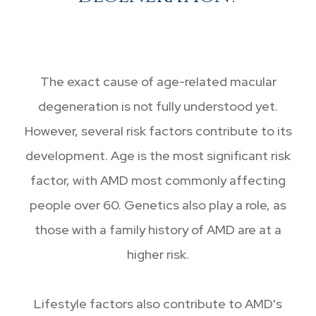
The exact cause of age-related macular
degeneration is not fully understood yet.
However, several risk factors contribute to its
development. Age is the most significant risk
factor, with AMD most commonly affecting
people over 60. Genetics also play a role, as
those with a family history of AMD are at a
higher risk.
Lifestyle factors also contribute to AMD's