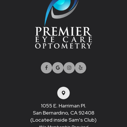
1055 E. Harriman Pl.
San Bernardino, CA 92408​​​​​​​
(Located inside Sam's Club)