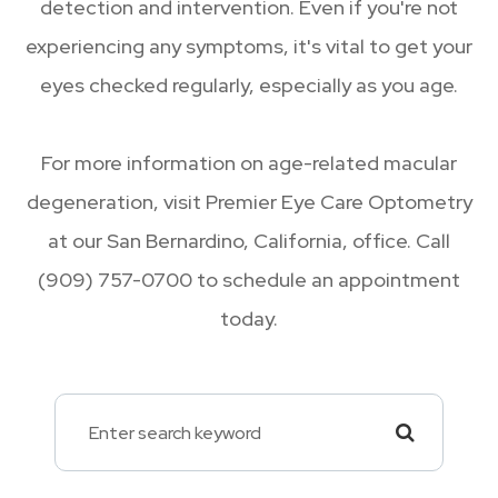
detection and intervention. Even if you're not
experiencing any symptoms, it's vital to get your
eyes checked regularly, especially as you age.
For more information on age-related macular
degeneration, visit Premier Eye Care Optometry
at our San Bernardino, California, office. Call
(909) 757-0700 to schedule an appointment
today.