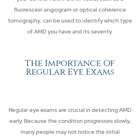
fluorescein angiogram or optical coherence
tomography, can be used to identify which type
of AMD you have and its severity.
The Importance Of
Regular Eye Exams
Regular eye exams are crucial in detecting AMD
early. Because the condition progresses slowly,
many people may not notice the initial