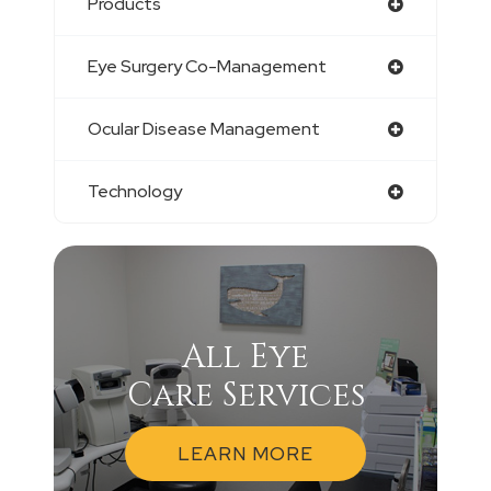
Products
Eye Surgery Co-Management
Ocular Disease Management
Technology
All Eye
Care Services
LEARN MORE