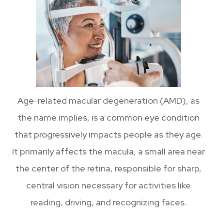
Age-related macular degeneration (AMD), as
the name implies, is a common eye condition
that progressively impacts people as they age.
It primarily affects the macula, a small area near
the center of the retina, responsible for sharp,
central vision necessary for activities like
reading, driving, and recognizing faces.