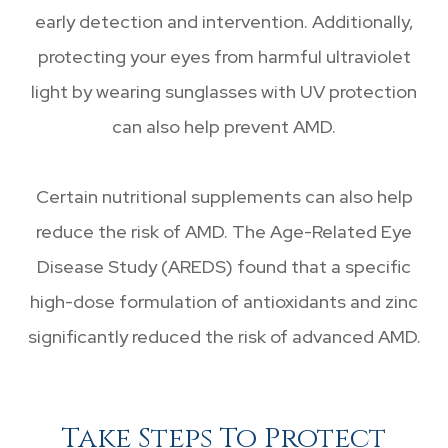
early detection and intervention. Additionally,
protecting your eyes from harmful ultraviolet
light by wearing sunglasses with UV protection
can also help prevent AMD.
Certain nutritional supplements can also help
reduce the risk of AMD. The Age-Related Eye
Disease Study (AREDS) found that a specific
high-dose formulation of antioxidants and zinc
significantly reduced the risk of advanced AMD.
Take Steps To Protect