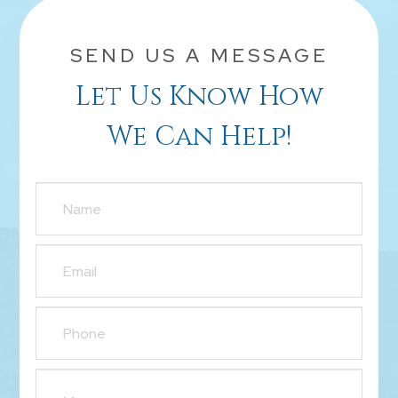
SEND US A MESSAGE
Let Us Know How
We Can Help!