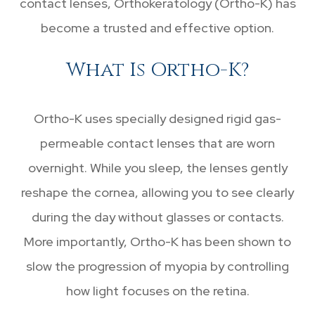
contact lenses, Orthokeratology (Ortho-K) has
become a trusted and effective option.
What Is Ortho-K?
Ortho-K uses specially designed rigid gas-
permeable contact lenses that are worn
overnight. While you sleep, the lenses gently
reshape the cornea, allowing you to see clearly
during the day without glasses or contacts.
More importantly, Ortho-K has been shown to
slow the progression of myopia by controlling
how light focuses on the retina.