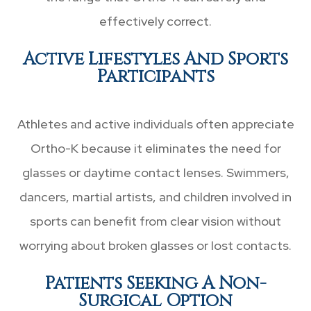
effectively correct.
Active Lifestyles And Sports
Participants
Athletes and active individuals often appreciate
Ortho-K because it eliminates the need for
glasses or daytime contact lenses. Swimmers,
dancers, martial artists, and children involved in
sports can benefit from clear vision without
worrying about broken glasses or lost contacts.
Patients Seeking A Non-
Surgical Option