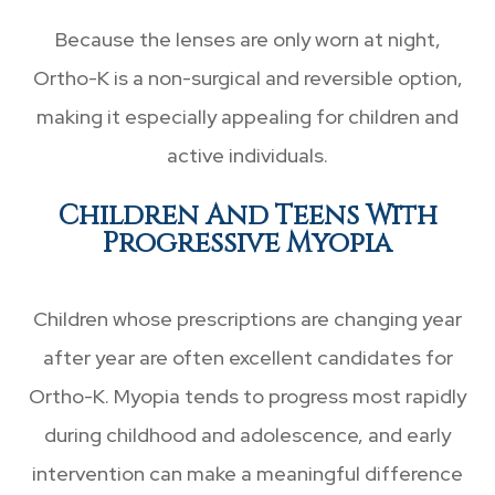
Because the lenses are only worn at night,
Ortho-K is a non-surgical and reversible option,
making it especially appealing for children and
active individuals.
Children And Teens With
Progressive Myopia
Children whose prescriptions are changing year
after year are often excellent candidates for
Ortho-K. Myopia tends to progress most rapidly
during childhood and adolescence, and early
intervention can make a meaningful difference