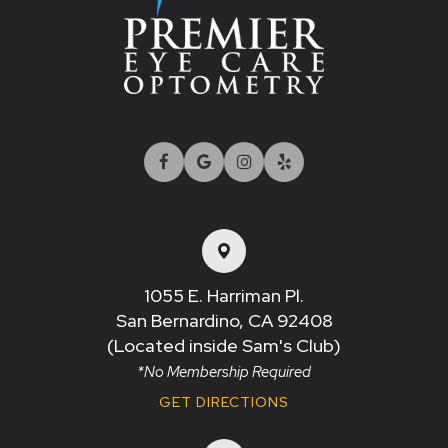
1055 E. Harriman Pl.
San Bernardino, CA 92408​​​​​​​
(Located inside Sam's Club)
*No Membership Required
GET DIRECTIONS