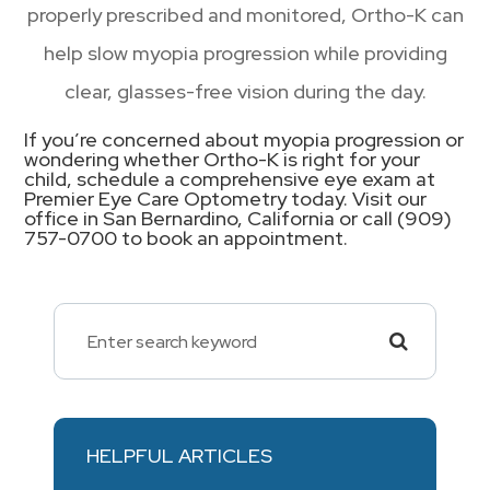
properly prescribed and monitored, Ortho-K can
help slow myopia progression while providing
clear, glasses-free vision during the day.
If you’re concerned about myopia progression or
wondering whether Ortho-K is right for your
child, schedule a comprehensive eye exam at
Premier Eye Care Optometry today. Visit our
office in San Bernardino, California or call (909)
757-0700 to book an appointment.
HELPFUL ARTICLES