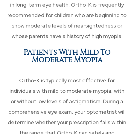
in long-term eye health. Ortho-K is frequently
recommended for children who are beginning to
show moderate levels of nearsightedness or
whose parents have a history of high myopia.
Patients With Mild To
Moderate Myopia
Ortho-K is typically most effective for
individuals with mild to moderate myopia, with
or without low levels of astigmatism. During a
comprehensive eye exam, your optometrist will
determine whether your prescription falls within
the range that Ortho-K can safely and