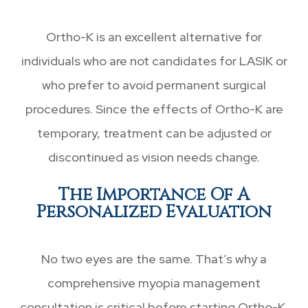
Ortho-K is an excellent alternative for
individuals who are not candidates for LASIK or
who prefer to avoid permanent surgical
procedures. Since the effects of Ortho-K are
temporary, treatment can be adjusted or
discontinued as vision needs change.
The Importance Of A
Personalized Evaluation
No two eyes are the same. That’s why a
comprehensive myopia management
consultation is critical before starting Ortho-K.