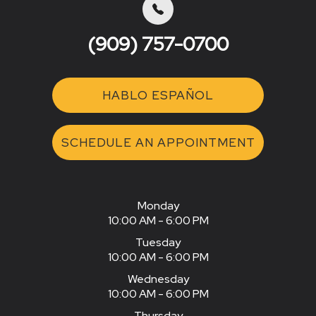
(909) 757-0700
HABLO ESPAÑOL
SCHEDULE AN APPOINTMENT
Monday
10:00 AM - 6:00 PM
Tuesday
10:00 AM - 6:00 PM
Wednesday
10:00 AM - 6:00 PM
Thursday