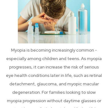
Myopia is becoming increasingly common -
especially among children and teens. As myopia
progresses, it can increase the risk of serious
eye health conditions later in life, such as retinal
detachment, glaucoma, and myopic macular
degeneration. For families looking to slow
myopia progression without daytime glasses or