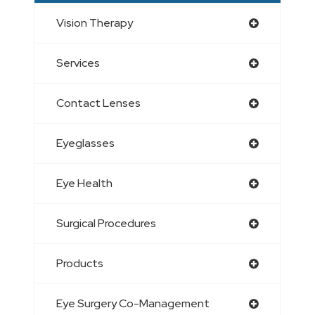
Vision Therapy
Services
Contact Lenses
Eyeglasses
Eye Health
Surgical Procedures
Products
Eye Surgery Co-Management