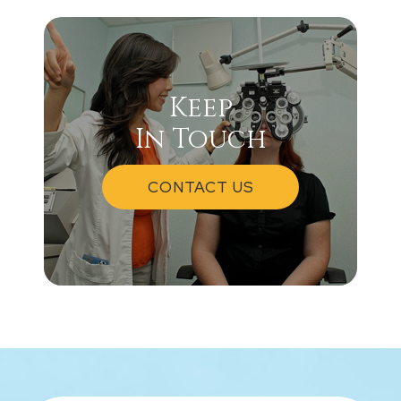
Keep
In Touch
CONTACT US