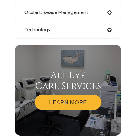
Ocular Disease Management
Technology
All Eye
Care Services
LEARN MORE