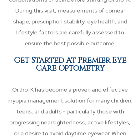
During this visit, measurements of corneal
shape, prescription stability, eye health, and
lifestyle factors are carefully assessed to
ensure the best possible outcome.
Get Started At Premier Eye
Care Optometry
Ortho-K has become a proven and effective
myopia management solution for many children,
teens, and adults - particularly those with
progressing nearsightedness, active lifestyles,
or a desire to avoid daytime eyewear. When