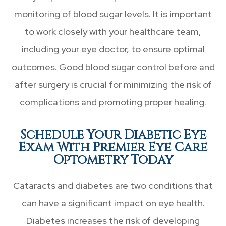
monitoring of blood sugar levels. It is important
to work closely with your healthcare team,
including your eye doctor, to ensure optimal
outcomes. Good blood sugar control before and
after surgery is crucial for minimizing the risk of
complications and promoting proper healing.
Schedule Your Diabetic Eye
Exam With Premier Eye Care
Optometry Today
Cataracts and diabetes are two conditions that
can have a significant impact on eye health.
Diabetes increases the risk of developing