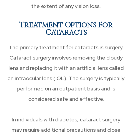
the extent of any vision loss.
Treatment Options For
Cataracts
The primary treatment for cataracts is surgery.
Cataract surgery involves removing the cloudy
lens and replacing it with an artificial lens called
an intraocular lens (IOL). The surgery is typically
performed on an outpatient basis and is
considered safe and effective.
In individuals with diabetes, cataract surgery
may require additional precautions and close