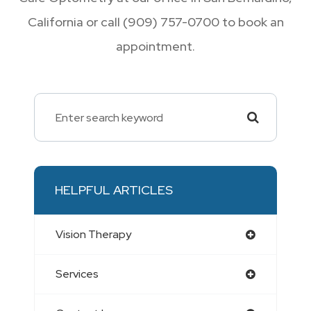
California or call (909) 757-0700 to book an
appointment.
HELPFUL ARTICLES
Vision Therapy
Services