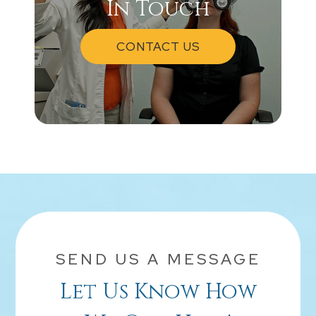
In Touch
CONTACT US
SEND US A MESSAGE
Let Us Know How