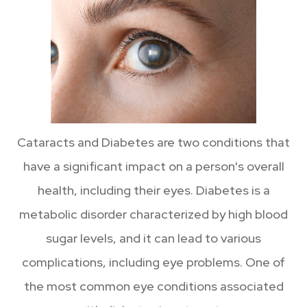
Cataracts and Diabetes are two conditions that
have a significant impact on a person's overall
health, including their eyes. Diabetes is a
metabolic disorder characterized by high blood
sugar levels, and it can lead to various
complications, including eye problems. One of
the most common eye conditions associated