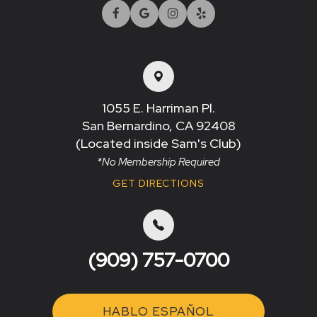
1055 E. Harriman Pl.
San Bernardino, CA 92408​​​​​​​
(Located inside Sam's Club)
*No Membership Required
GET DIRECTIONS
(909) 757-0700
HABLO ESPAÑOL