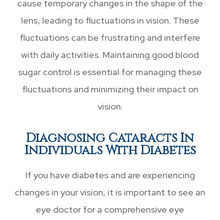
cause temporary changes in the shape of the
lens, leading to fluctuations in vision. These
fluctuations can be frustrating and interfere
with daily activities. Maintaining good blood
sugar control is essential for managing these
fluctuations and minimizing their impact on
vision.
Diagnosing Cataracts In
Individuals With Diabetes
If you have diabetes and are experiencing
changes in your vision, it is important to see an
eye doctor for a comprehensive eye