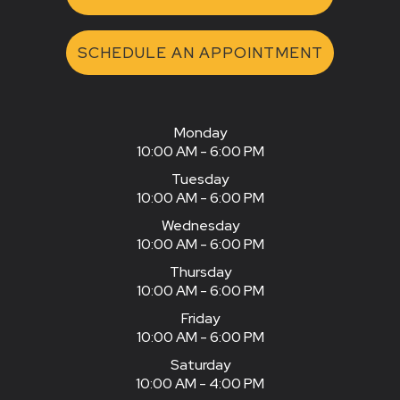
SCHEDULE AN APPOINTMENT
Monday
10:00 AM - 6:00 PM
Tuesday
10:00 AM - 6:00 PM
Wednesday
10:00 AM - 6:00 PM
Thursday
10:00 AM - 6:00 PM
Friday
10:00 AM - 6:00 PM
Saturday
10:00 AM - 4:00 PM