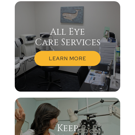
All Eye
Care Services
LEARN MORE
Keep