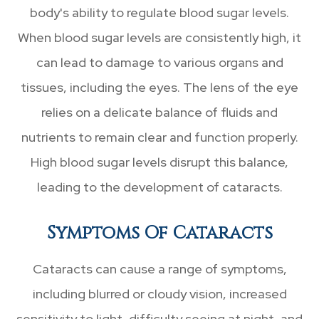
body's ability to regulate blood sugar levels.
When blood sugar levels are consistently high, it
can lead to damage to various organs and
tissues, including the eyes. The lens of the eye
relies on a delicate balance of fluids and
nutrients to remain clear and function properly.
High blood sugar levels disrupt this balance,
leading to the development of cataracts.
Symptoms Of Cataracts
Cataracts can cause a range of symptoms,
including blurred or cloudy vision, increased
sensitivity to light, difficulty seeing at night, and