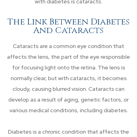
with diabetes is cataracts.
The Link Between Diabetes
And Cataracts
Cataracts are a common eye condition that
affects the lens, the part of the eye responsible
for focusing light onto the retina. The lens is
normally clear, but with cataracts, it becomes
cloudy, causing blurred vision. Cataracts can
develop as a result of aging, genetic factors, or
various medical conditions, including diabetes.
Diabetes is a chronic condition that affects the