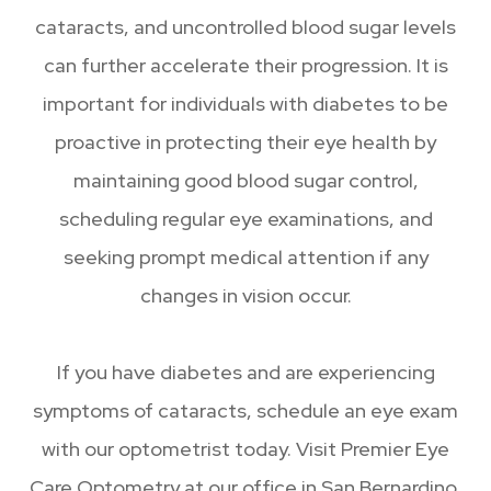
cataracts, and uncontrolled blood sugar levels
can further accelerate their progression. It is
important for individuals with diabetes to be
proactive in protecting their eye health by
maintaining good blood sugar control,
scheduling regular eye examinations, and
seeking prompt medical attention if any
changes in vision occur.
If you have diabetes and are experiencing
symptoms of cataracts, schedule an eye exam
with our optometrist today. Visit Premier Eye
Care Optometry at our office in San Bernardino,