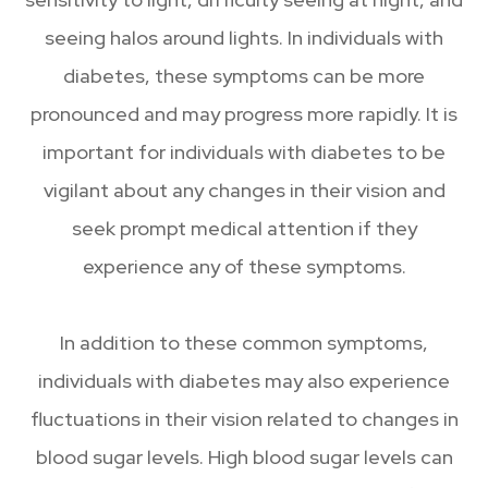
seeing halos around lights. In individuals with
diabetes, these symptoms can be more
pronounced and may progress more rapidly. It is
important for individuals with diabetes to be
vigilant about any changes in their vision and
seek prompt medical attention if they
experience any of these symptoms.
In addition to these common symptoms,
individuals with diabetes may also experience
fluctuations in their vision related to changes in
blood sugar levels. High blood sugar levels can