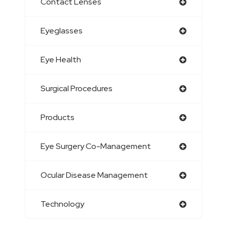
Contact Lenses
Eyeglasses
Eye Health
Surgical Procedures
Products
Eye Surgery Co-Management
Ocular Disease Management
Technology