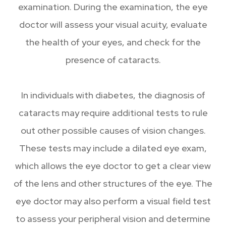
examination. During the examination, the eye
doctor will assess your visual acuity, evaluate
the health of your eyes, and check for the
presence of cataracts.
In individuals with diabetes, the diagnosis of
cataracts may require additional tests to rule
out other possible causes of vision changes.
These tests may include a dilated eye exam,
which allows the eye doctor to get a clear view
of the lens and other structures of the eye. The
eye doctor may also perform a visual field test
to assess your peripheral vision and determine