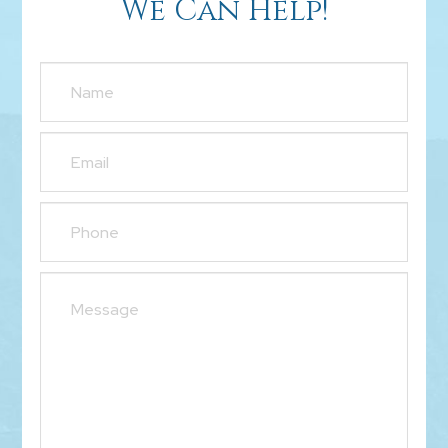
We Can Help!